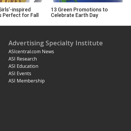
irls’-inspired
13 Green Promotions to
 Perfect for Fall
Celebrate Earth Day
Advertising Specialty Institute
ASIcentral.com News
ASI Research
ASI Education
ASI Events
ASI Membership