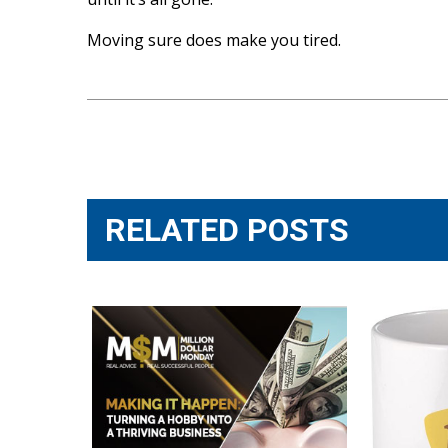
Moving sure does make you tired.
Post
navigation
RELATED POSTS