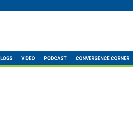
BLOGS
VIDEO
PODCAST
CONVERGENCE CORNER