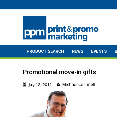
Skip
to
content
PRODUCT SEARCH
NEWS
EVENTS
Promotional move-in gifts
Michael Cornnell
July 18, 2011