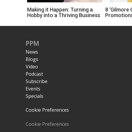
Making it Happen: Turning a
8 ‘Gilmore G
Hobby into a Thriving Business
Promotions
PPM
News
Blogs
Video
Podcast
Subscribe
Events
Specials
Cookie Preferences
Cookie Preferences