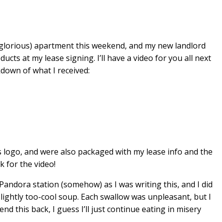
e glorious) apartment this weekend, and my new landlord
cts at my lease signing. I’ll have a video for you all next
kdown of what I received:
 logo, and were also packaged with my lease info and the
 for the video!
dora station (somehow) as I was writing this, and I did
slightly too-cool soup. Each swallow was unpleasant, but I
end this back, I guess I’ll just continue eating in misery