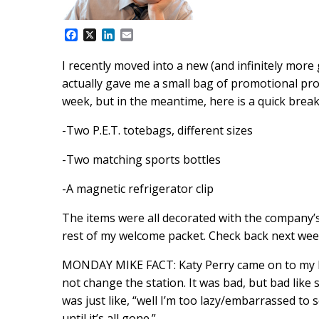
F
X
L
E
a
i
m
c
n
a
I recently moved into a new (and infinitely mor
e
k
i
actually gave me a small bag of promotional produ
b
e
l
o
d
week, but in the meantime, here is a quick brea
o
I
k
n
-Two P.E.T. totebags, different sizes
-Two matching sports bottles
-A magnetic refrigerator clip
The items were all decorated with the company’s
rest of my welcome packet. Check back next week
MONDAY MIKE FACT: Katy Perry came on to my Pan
not change the station. It was bad, but bad like 
was just like, “well I’m too lazy/embarrassed to s
until it’s all gone.”