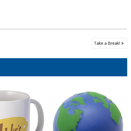
Take a Break!