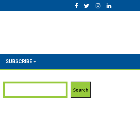
SUBSCRIBE
Search