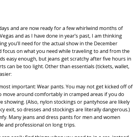
idays and are now ready for a few whirlwind months of
Vegas and as I have done in year’s past, I am thinking
ing you’ll need for the actual show in the December
d focus on what you need while traveling to and from the
s easy enough, but jeans get scratchy after five hours in
s can be too light. Other than essentials (tickets, wallet,
asier:
he most important: Wear pants. You may not get kicked off of
r to move around comfortably in cramped areas if you do
 showing. (Also, nylon stockings or pantyhose are likely
cy exit, so dresses and stockings are literally dangerous.)
comfy. Many jeans and dress pants for men and women
e and professional on long trips.