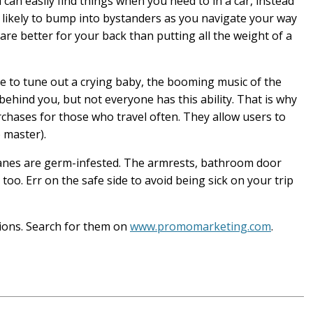
an easily find things when you need to in a car, instead
 likely to bump into bystanders as you navigate your way
are better for your back than putting all the weight of a
e to tune out a crying baby, the booming music of the
behind you, but not everyone has this ability. That is why
hases for those who travel often. They allow users to
 master).
anes are germ-infested. The armrests, bathroom door
too. Err on the safe side to avoid being sick on your trip
sions. Search for them on
www.promomarketing.com
.