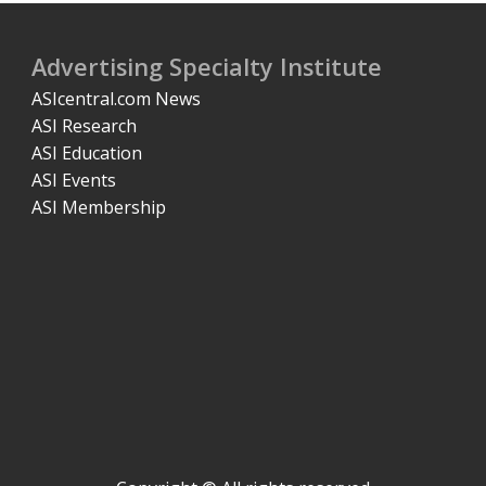
Advertising Specialty Institute
ASIcentral.com News
ASI Research
ASI Education
ASI Events
ASI Membership