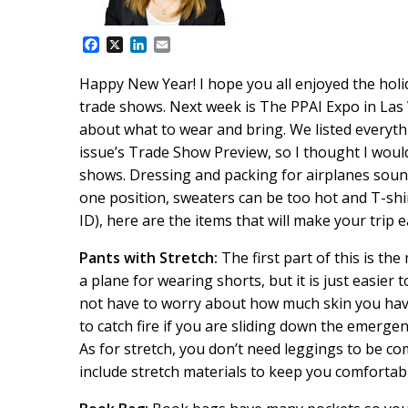
F
X
L
E
a
i
m
c
n
a
Happy New Year! I hope you all enjoyed the hol
e
k
i
trade shows. Next week is The PPAI Expo in Las 
b
e
l
o
d
about what to wear and bring. We listed everyth
o
I
issue’s Trade Show Preview, so I thought I woul
k
n
shows. Dressing and packing for airplanes sound
one position, sweaters can be too hot and T-shirt
ID), here are the items that will make your trip e
Pants with Stretch:
The first part of this is t
a plane for wearing shorts, but it is just easie
not have to worry about how much skin you have
to catch fire if you are sliding down the emergen
As for stretch, you don’t need leggings to be 
include stretch materials to keep you comfortabl