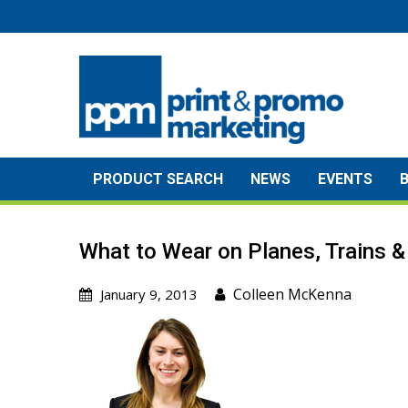
Skip
to
content
PRODUCT SEARCH
NEWS
EVENTS
What to Wear on Planes, Trains 
Colleen McKenna
January 9, 2013