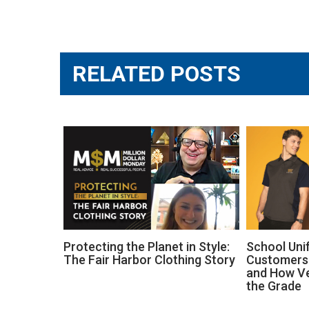
Post
navigation
RELATED POSTS
Protecting the Planet in Style:
School Uni
The Fair Harbor Clothing Story
Customers 
and How V
the Grade