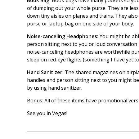
Book Bag:
Book bags have many pockets so you c
of dumping out your whole purse. They are less
down tiny aisles on planes and trains. They also 
purse or laptop bag on one side of your body.
Noise-canceling Headphones:
You might be abl
person sitting next to you or loud conversation 
noise-canceling headphones are worthwhile purc
sleep on red-eye flights (something I have yet to
Hand Sanitizer:
The shared magazines on airpl
handles and person sitting next to you might be 
by using hand sanitizer.
Bonus: All of these items have promotional ver
See you in Vegas!