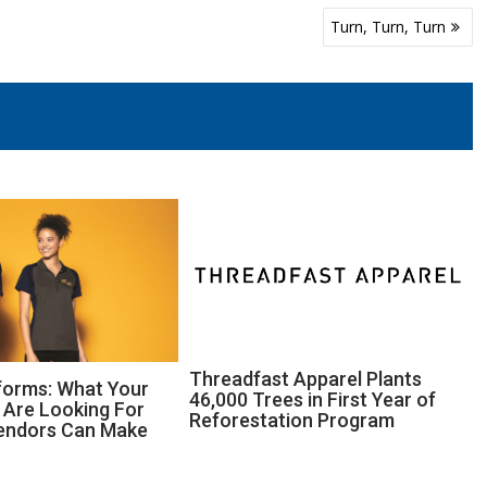
Turn, Turn, Turn
Threadfast Apparel Plants
forms: What Your
46,000 Trees in First Year of
Are Looking For
Reforestation Program
endors Can Make