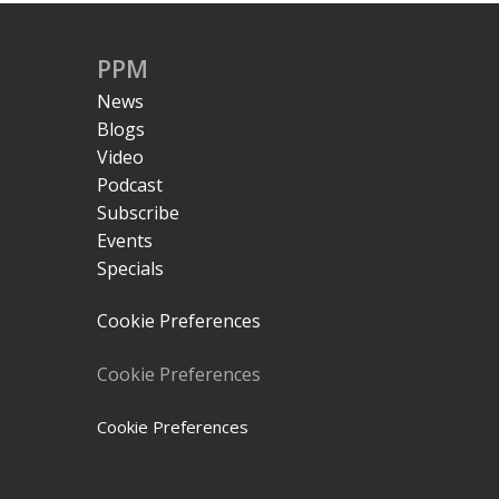
PPM
News
Blogs
Video
Podcast
Subscribe
Events
Specials
Cookie Preferences
Cookie Preferences
Cookie Preferences