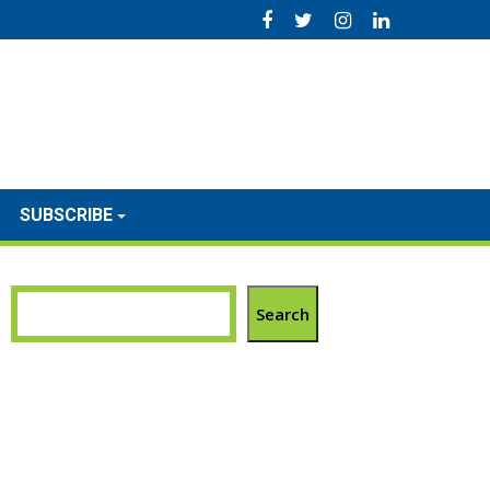
SUBSCRIBE
Search