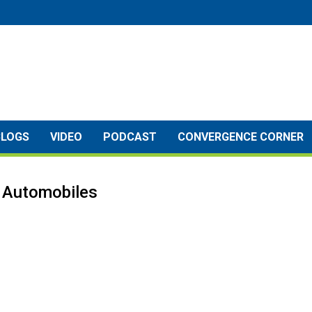
BLOGS
VIDEO
PODCAST
CONVERGENCE CORNER
& Automobiles